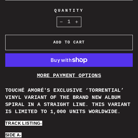
QUANTITY
−
+
ADD TO CART
MORE PAYMENT OPTIONS
TOUCH
É AMORÉ'
S EXCLUSIVE ‘TORRENTIAL’
VINYL VARIANT OF THE BRAND NEW ALBUM
SPIRAL IN A STRAIGHT LINE. THIS VARIANT
IS LIMITED TO 1,000 UNITS WORLDWIDE.
TRACK LISTING-
SIDE A-