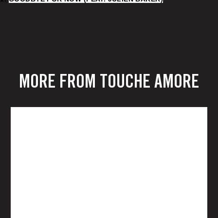
MORE FROM TOUCHE AMORE
TOUCHÉ AMORÉ
SPIRAL IN A
STRAIGHT LINE LP