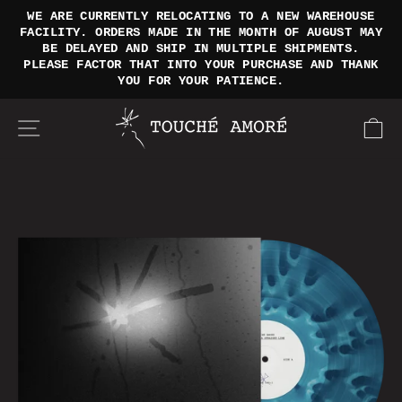
SKIP
WE ARE CURRENTLY RELOCATING TO A NEW WAREHOUSE
TO
FACILITY. ORDERS MADE IN THE MONTH OF AUGUST MAY
Pause
BE DELAYED AND SHIP IN MULTIPLE SHIPMENTS.
CONTENT
slideshow
PLEASE FACTOR THAT INTO YOUR PURCHASE AND THANK
YOU FOR YOUR PATIENCE.
SITE NAVIGATION
CA