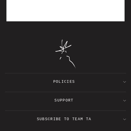
TORRENTIAL
$30.00
POLICIES
SUPPORT
SUBSCRIBE TO TEAM TA