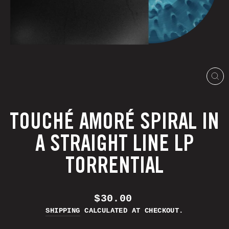
CL
(E
TOUCHÉ AMORÉ SPIRAL IN
A STRAIGHT LINE LP
TORRENTIAL
REGULAR
$30.00
PRICE
SHIPPING
CALCULATED AT CHECKOUT.